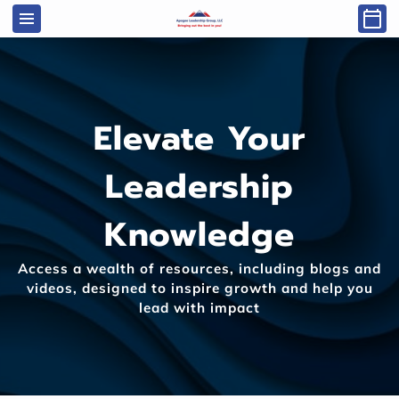
Elevate Your
Leadership
Knowledge
Access a wealth of resources, including blogs and
videos, designed to inspire growth and help you
lead with impact