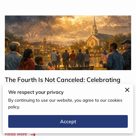
The Fourth Is Not Canceled: Celebrating
Freedom, Gratitude, and Hope
We respect your privacy
By continuing to use our website, you agree to our cookies
I recently spoke with a teenager who was checking the
policy.
weather forecast. In our area, storms were predicted
Accept
for Saturday evening, July 4th. He looked up and said, …
Read More