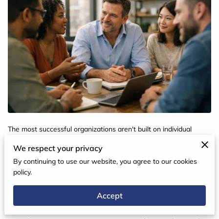
The most successful organizations aren't built on individual
brilliance — they're built on the deliberate, sustained effort to lift
We respect your privacy
every person in the room.
By continuing to use our website, you agree to our cookies
policy.
Great organizations are not born — they are built. They are
Accept
shaped by intentional choices, bold visions, and leadership
development strategies that put people first. If your teams are