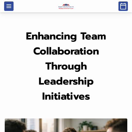
Enhancing Team
Collaboration
Through
Leadership
Initiatives