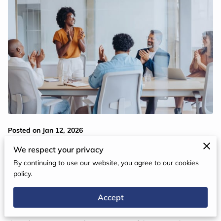
Posted on Jan 12, 2026
We respect your privacy
Great leadership begins within. In a world shaped by constant
By continuing to use our website, you agree to our cookies
change and collaboration, the importance of emotional
policy.
intelligence in leadership development is undeniable. Emotional
Accept
intelligence is more than a soft skill—it is a transformative
capability that enables leaders to inspire trust, guide others