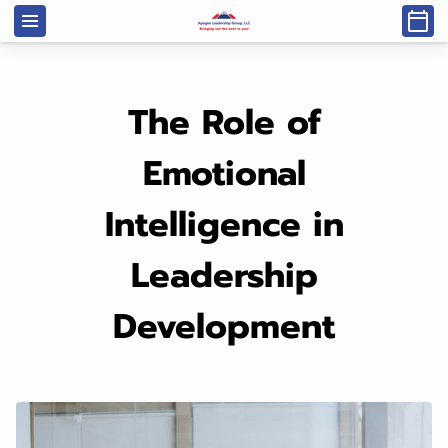
The Role of
Emotional
Intelligence in
Leadership
Development